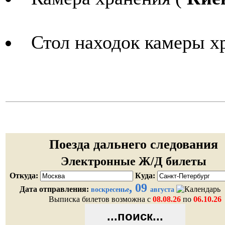
Стол находок камеры х