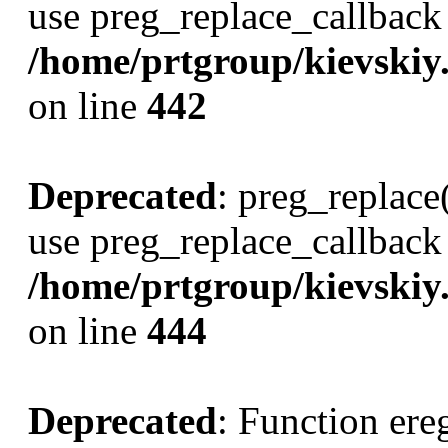
use preg_replace_callback 
/home/prtgroup/kievskiy.r
on line
442
Deprecated
: preg_replace(
use preg_replace_callback 
/home/prtgroup/kievskiy.r
on line
444
Deprecated
: Function ereg