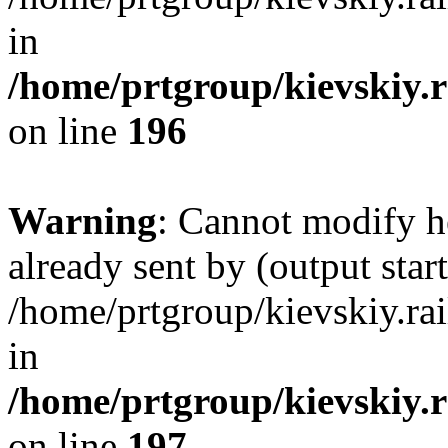
in
/home/prtgroup/kievskiy.r
on line
196
Warning
: Cannot modify h
already sent by (output start
/home/prtgroup/kievskiy.rai
in
/home/prtgroup/kievskiy.r
on line
197