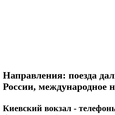
Направления: поезда дал
России, международное н
Киевский вокзал - телефоны