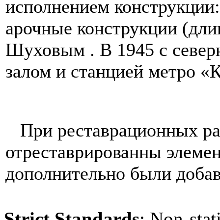
исполнением конструкции
арочные конструкции (длин
Шуховым . В 1945 с север
залом и станцией метро «К
При реставрационных раб
отреставрированны элемен
дополнительно были доба
Strict Standards
: Non-sta