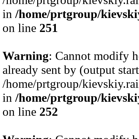
in
/home/prtgroup/kievskiy
on line
251
Warning
: Cannot modify h
already sent by (output start
/home/prtgroup/kievskiy.rai
in
/home/prtgroup/kievskiy
on line
252