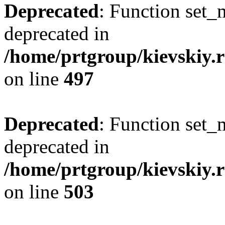
Deprecated
: Function set_
deprecated in
/home/prtgroup/kievskiy.r
on line
497
Deprecated
: Function set_
deprecated in
/home/prtgroup/kievskiy.r
on line
503