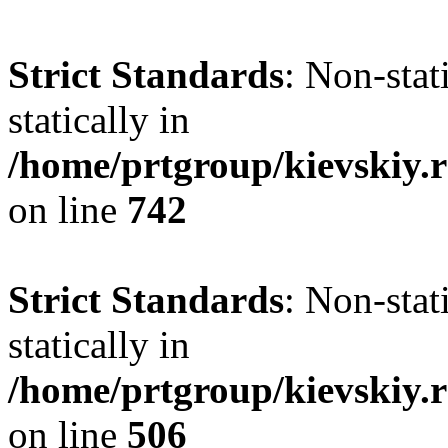
Strict Standards
: Non-sta
statically in
/home/prtgroup/kievskiy.r
on line
742
Strict Standards
: Non-sta
statically in
/home/prtgroup/kievskiy.r
on line
506