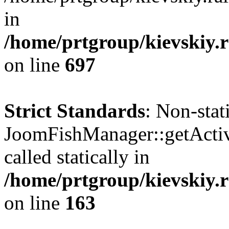
in
/home/prtgroup/kievskiy.r
on line
697
Strict Standards
: Non-sta
JoomFishManager::getActiv
called statically in
/home/prtgroup/kievskiy.r
on line
163