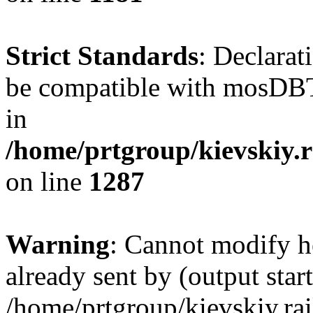
Strict Standards
: Declarat
be compatible with mosDBTa
in
/home/prtgroup/kievskiy.r
on line
1287
Warning
: Cannot modify h
already sent by (output start
/home/prtgroup/kievskiy.rai