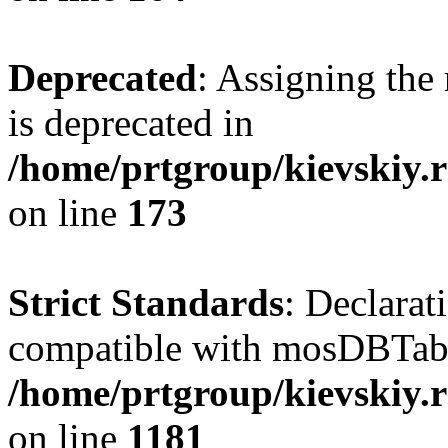
Deprecated
: Assigning the
is deprecated in
/home/prtgroup/kievskiy.r
on line
173
Strict Standards
: Declarat
compatible with mosDBTable:
/home/prtgroup/kievskiy.r
on line
1181