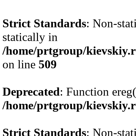
Strict Standards
: Non-sta
statically in
/home/prtgroup/kievskiy.r
on line
509
Deprecated
: Function ereg(
/home/prtgroup/kievskiy.r
Strict Standards
: Non-sta