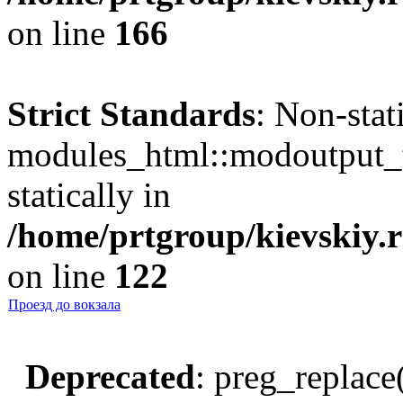
on line
166
Strict Standards
: Non-sta
modules_html::modoutput_ta
statically in
/home/prtgroup/kievskiy.r
on line
122
Проезд до вокзала
Deprecated
: preg_replace(