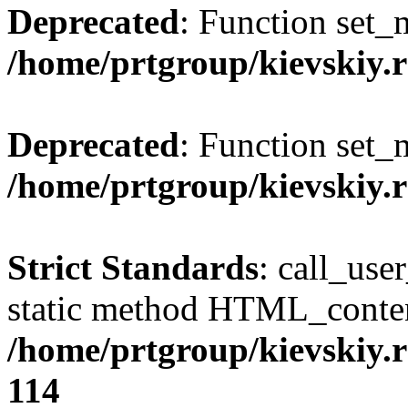
Deprecated
: Function set_
/home/prtgroup/kievskiy.r
Deprecated
: Function set_
/home/prtgroup/kievskiy.r
Strict Standards
: call_use
static method HTML_content:
/home/prtgroup/kievskiy.r
114