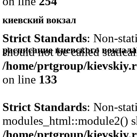
on line
254
киевский вокзал
Strict Standards
: Non-sta
-
расписание киевского вокзала
should not be called statical
/home/prtgroup/kievskiy.r
on line
133
Strict Standards
: Non-sta
modules_html::module2() sho
/home/prtgroup/kievskiy.r