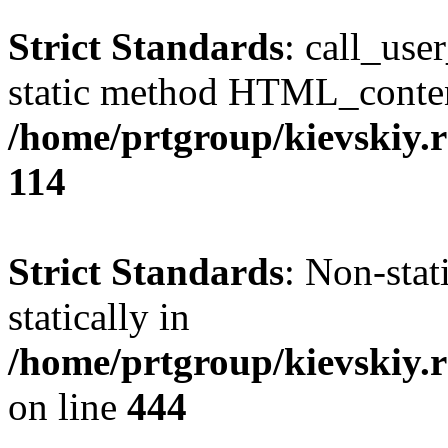
Strict Standards
: call_use
static method HTML_content:
/home/prtgroup/kievskiy.r
114
Strict Standards
: Non-sta
statically in
/home/prtgroup/kievskiy.r
on line
444