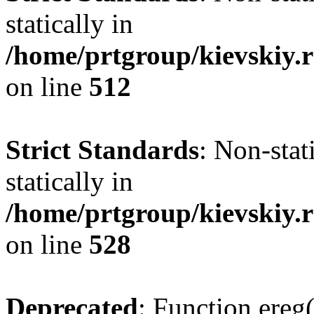
statically in
/home/prtgroup/kievskiy.r
on line
512
Strict Standards
: Non-sta
statically in
/home/prtgroup/kievskiy.r
on line
528
Deprecated
: Function ereg(