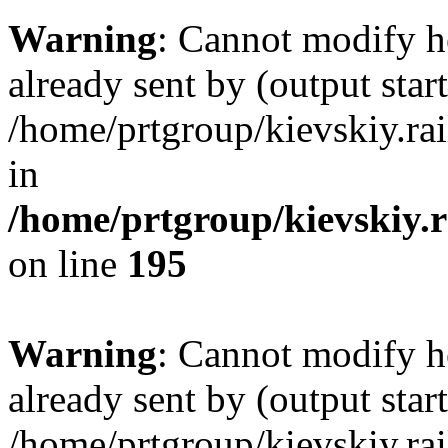
Warning
: Cannot modify h
already sent by (output start
/home/prtgroup/kievskiy.rai
in
/home/prtgroup/kievskiy.r
on line
195
Warning
: Cannot modify h
already sent by (output start
/home/prtgroup/kievskiy.rai