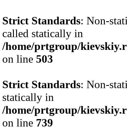
Strict Standards
: Non-sta
called statically in
/home/prtgroup/kievskiy.r
on line
503
Strict Standards
: Non-sta
statically in
/home/prtgroup/kievskiy.r
on line
739