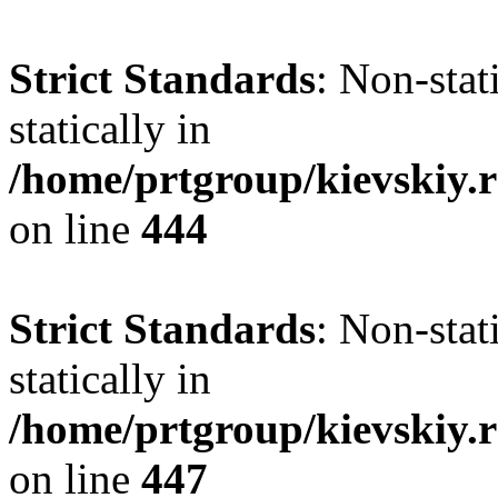
Strict Standards
: Non-sta
statically in
/home/prtgroup/kievskiy.r
on line
444
Strict Standards
: Non-sta
statically in
/home/prtgroup/kievskiy.r
on line
447