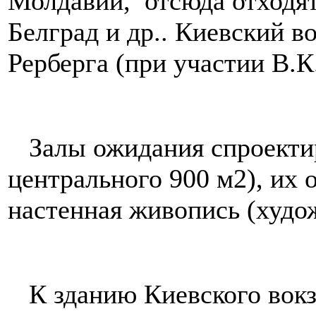
Молдавии, отсюда отходят
Белград и др.. Киевский в
Рерберга (при участии В.К
Залы ожидания спроектир
центрального 900 м2), их 
настенная живопись (худо
К зданию Киевского вокз