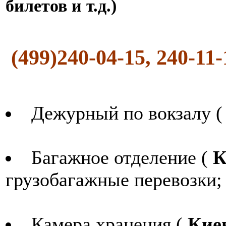
билетов и т.д.)
(499)240-04-15, 240-11
Дежурный по вокзалу 
Багажное отделение (
К
грузобагажные перевозки;
Камера хранения (
Кие