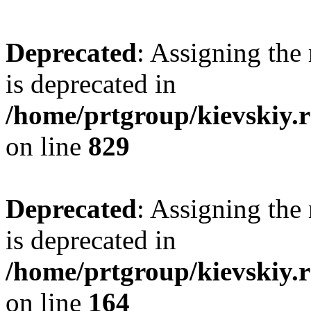
Deprecated
: Assigning the
is deprecated in
/home/prtgroup/kievskiy.r
on line
829
Deprecated
: Assigning the
is deprecated in
/home/prtgroup/kievskiy.r
on line
164