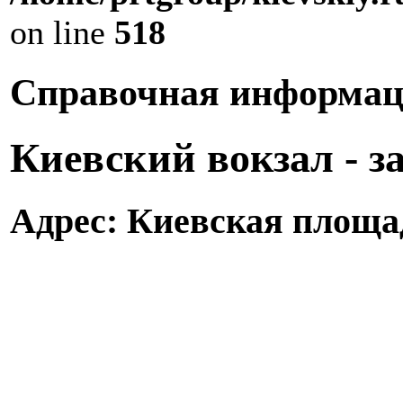
on line
518
Справочная информац
Киевский вокзал - 
Адрес: Киевская площад