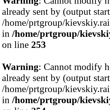
Warning
: Cannot modify h
already sent by (output start
/home/prtgroup/kievskiy.rai
in
/home/prtgroup/kievskiy
on line
253
Warning
: Cannot modify h
already sent by (output start
/home/prtgroup/kievskiy.rai
in
/home/prtgroup/kievskiy