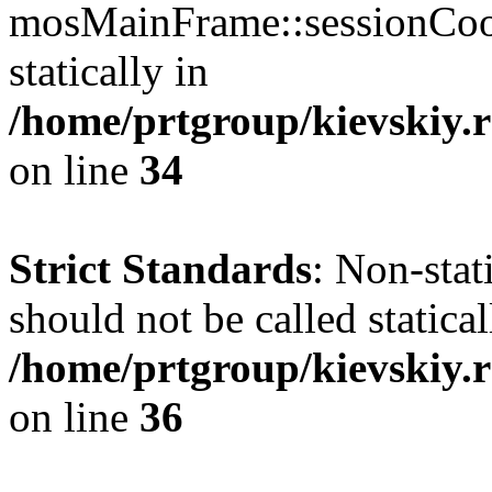
mosMainFrame::sessionCook
statically in
/home/prtgroup/kievskiy.r
on line
34
Strict Standards
: Non-sta
should not be called statical
/home/prtgroup/kievskiy.r
on line
36