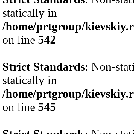
statically in
/home/prtgroup/kievskiy.r
on line
542
Strict Standards
: Non-sta
statically in
/home/prtgroup/kievskiy.r
on line
545
Strict Standards
: Non-sta