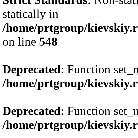
statically in
/home/prtgroup/kievskiy.r
on line
548
Deprecated
: Function set_
/home/prtgroup/kievskiy.r
Deprecated
: Function set_
/home/prtgroup/kievskiy.r