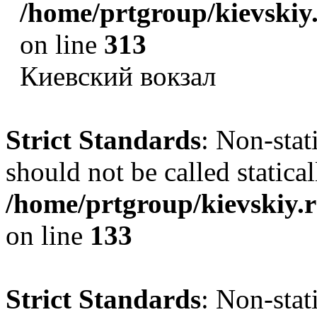
/home/prtgroup/kievskiy.
on line
313
Киевский вокзал
Strict Standards
: Non-sta
should not be called statical
/home/prtgroup/kievskiy.r
on line
133
Strict Standards
: Non-sta