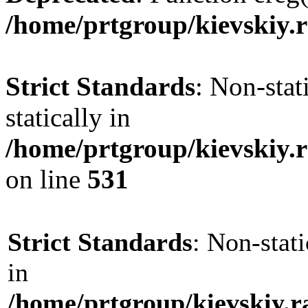
/home/prtgroup/kievskiy.r
Strict Standards
: Non-sta
statically in
/home/prtgroup/kievskiy.r
on line
531
Strict Standards
: Non-stat
in
/home/prtgroup/kievskiy.r