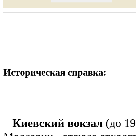
Историческая справка:
Киевский вокзал
(до 19