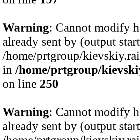
Warning
: Cannot modify h
already sent by (output start
/home/prtgroup/kievskiy.rai
in
/home/prtgroup/kievskiy
on line
250
Warning
: Cannot modify h
already sent by (output start
/home/prtgroup/kievskiy.rai